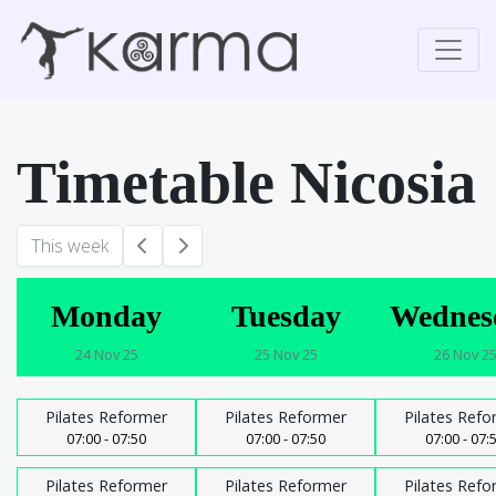
Timetable Nicosia
This week
Monday
Tuesday
Wednes
24 Nov 25
25 Nov 25
26 Nov 2
Pilates Reformer
Pilates Reformer
Pilates Refo
07:00 - 07:50
07:00 - 07:50
07:00 - 07:
Pilates Reformer
Pilates Reformer
Pilates Refo