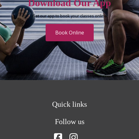
Download Our App
Get our app to book your classes online
Book Online
Quick links
Follow us