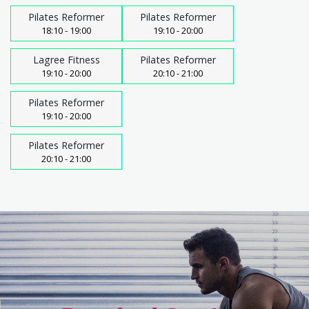
Pilates Reformer
Pilates Reformer
18:10 - 19:00
19:10 - 20:00
Lagree Fitness
Pilates Reformer
19:10 - 20:00
20:10 - 21:00
Pilates Reformer
19:10 - 20:00
Pilates Reformer
20:10 - 21:00