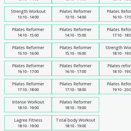
Strength Workout
Pilates Reformer
Pilates Refo
13:10 - 14:00
13:10 - 14:00
16:10 - 17:
Pilates Reformer
Pilates Reformer
Pilates Refo
14:10 - 15:00
14:10 - 15:00
17:10 - 18:
Pilates Reformer
Pilates Reformer
Strength Wo
15:10 - 16:00
15:10 - 16:00
18:10 - 19:
Pilates Reformer
Pilates Reformer
Pilates refo
16:10 - 17:00
16:10 - 17:00
18:10 - 19:
Pilates Reformer
Pilates Reformer
Pilates Refo
17:10 - 18:00
17:10 - 18:00
19:10 - 20:
Intense Workout
Pilates Reformer
18:10 - 19:00
18:10 - 19:00
Lagree Fitness
Total body Workout
18:10 - 19:00
18:10 - 19:00