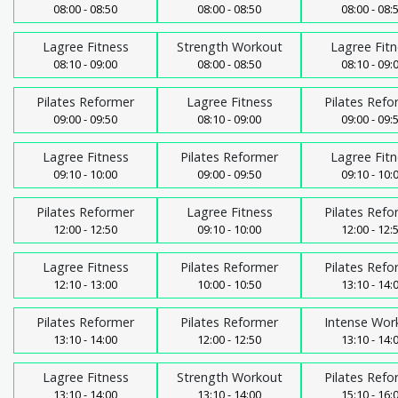
08:00 - 08:50
08:00 - 08:50
08:00 - 08:
Lagree Fitness
Strength Workout
Lagree Fitn
08:10 - 09:00
08:00 - 08:50
08:10 - 09:
Pilates Reformer
Lagree Fitness
Pilates Refo
09:00 - 09:50
08:10 - 09:00
09:00 - 09:
Lagree Fitness
Pilates Reformer
Lagree Fitn
09:10 - 10:00
09:00 - 09:50
09:10 - 10:
Pilates Reformer
Lagree Fitness
Pilates Refo
12:00 - 12:50
09:10 - 10:00
12:00 - 12:
Lagree Fitness
Pilates Reformer
Pilates Refo
12:10 - 13:00
10:00 - 10:50
13:10 - 14:
Pilates Reformer
Pilates Reformer
Intense Wor
13:10 - 14:00
12:00 - 12:50
13:10 - 14:
Lagree Fitness
Strength Workout
Pilates Refo
13:10 - 14:00
13:10 - 14:00
15:10 - 16: