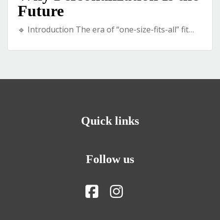
Future
🔹 Introduction The era of “one-size-fits-all” fit…
Quick links
Follow us