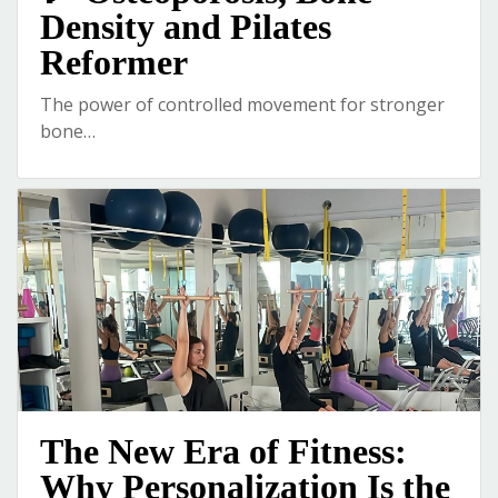
Density and Pilates
Reformer
The power of controlled movement for stronger
bone…
The New Era of Fitness:
Why Personalization Is the