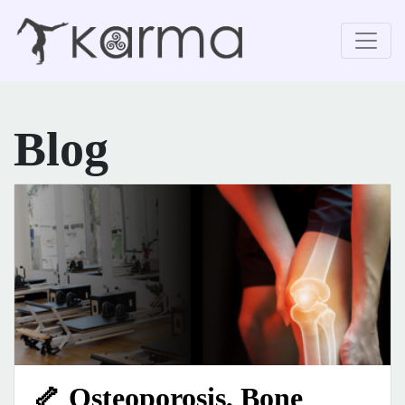
Blog
🦴 Osteoporosis, Bone