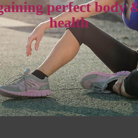
gaining perfect body 
health