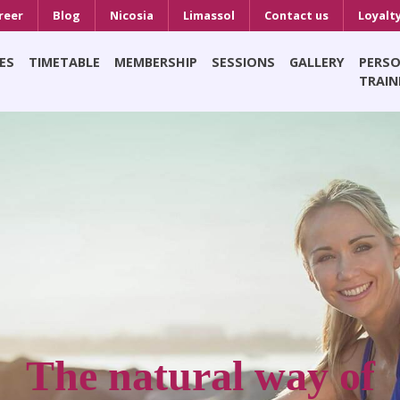
reer
Blog
Nicosia
Limassol
Contact us
Loyalt
ES
TIMETABLE
MEMBERSHIP
SESSIONS
GALLERY
PERS
TRAIN
The natural way of