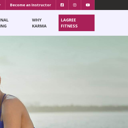
y
Become an Instructor
ONAL
WHY
LAGREE
ING
KARMA
FITNESS