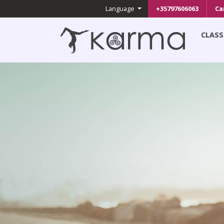
Language
+35797606063
Ca
CLASS