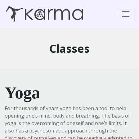
Classes
Yoga
For thousands of years yoga has been a tool to help
opening one’s mind, body and breathing. The basis of
yoga is the overcoming of oneself and one’s limits. It
also has a psychosomatic approach through the
discovery of ourselves and can be creatively adapted to