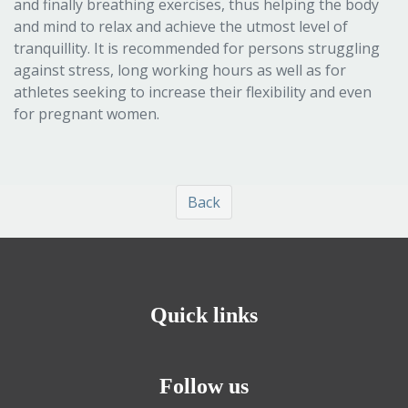
and finally breathing exercises, thus helping the body
and mind to relax and achieve the utmost level of
tranquillity. It is recommended for persons struggling
against stress, long working hours as well as for
athletes seeking to increase their flexibility and even
for pregnant women.
Back
Quick links
Follow us