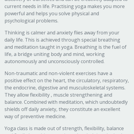
current needs in life. Practising yoga makes you more
powerful and helps you solve physical and
psychological problems.
Thinking is calmer and anxiety flies away from your
daily life. This is achieved through special breathing
and meditation taught in yoga. Breathing is the fuel of
life, a bridge uniting body and mind, working
autonomously and unconsciously controlled.
Non-traumatic and non-violent exercises have a
positive effect on the heart, the circulatory, respiratory,
the endocrine, digestive and musculoskeletal systems.
They allow flexibility , muscle strengthening and
balance. Combined with meditation, which undoubtedly
shields off daily anxiety, they constitute an excellent
way of preventive medicine.
Yoga class is made out of strength, flexibility, balance