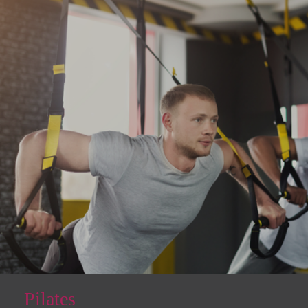
Pilates