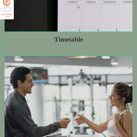
Personal Training
Timetable