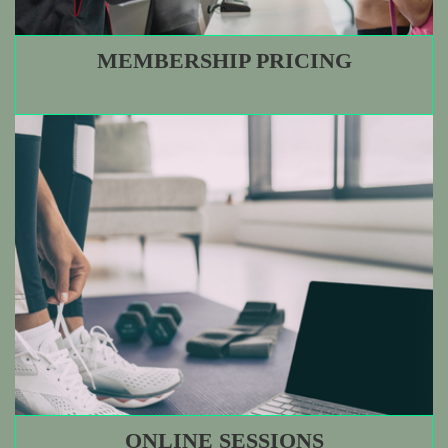
MEMBERSHIP PRICING
ONLINE SESSIONS