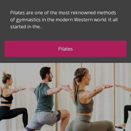
Pilates are one of the most reknowned methods
of gymnastics in the modern Western world. It all
started in the...
Pilates