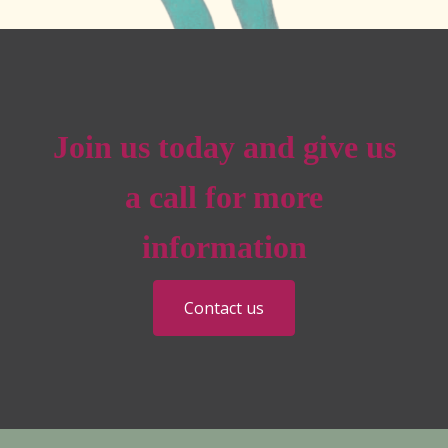
Join us today and give us
a call for more
information
Contact us