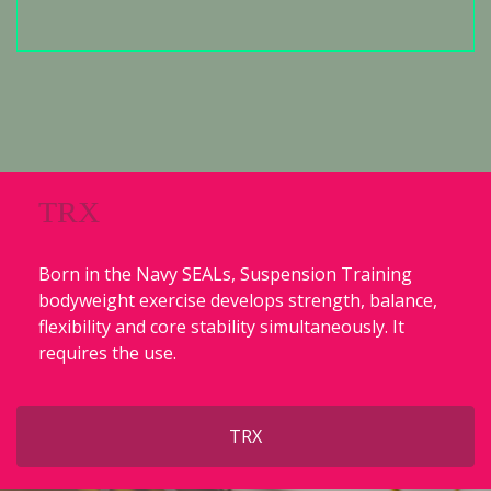
TRX
Born in the Navy SEALs, Suspension Training
bodyweight exercise develops strength, balance,
flexibility and core stability simultaneously. It
requires the use.
TRX