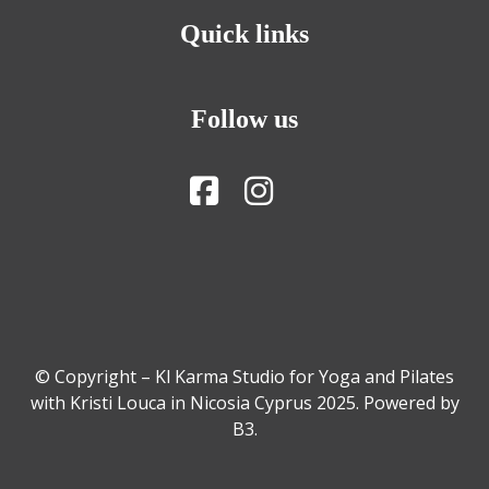
Quick links
Follow us
© Copyright – Kl Karma Studio for Yoga and Pilates
with Kristi Louca in Nicosia Cyprus 2025. Powered by
B3
.