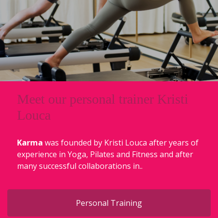
Meet our personal trainer Kristi
Louca
Karma
was founded by Kristi Louca after years of
experience in Yoga, Pilates and Fitness and after
many successful collaborations in..
Personal Training