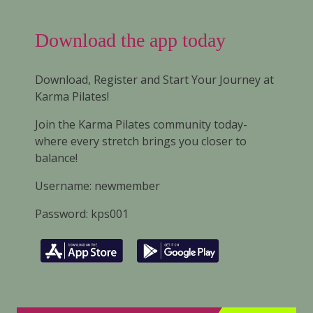
Download the app today
Download, Register and Start Your Journey at
Karma Pilates!
Join the Karma Pilates community today-
where every stretch brings you closer to
balance!
Username: newmember
Password: kps001