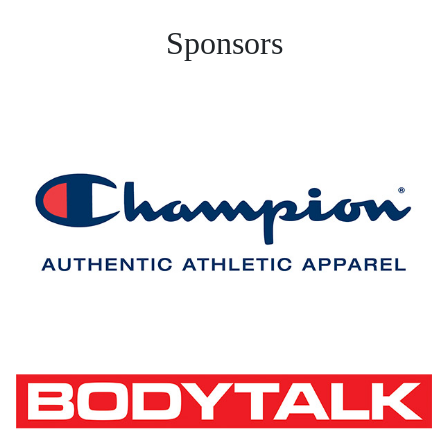
Sponsors